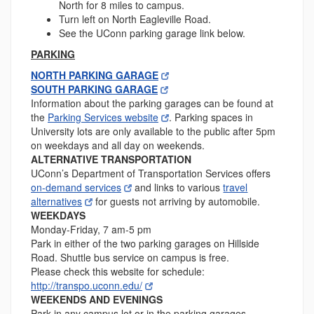
North for 8 miles to campus.
Turn left on North Eagleville Road.
See the UConn parking garage link below.
PARKING
NORTH PARKING GARAGE
SOUTH PARKING GARAGE
Information about the parking garages can be found at
the
Parking Services website
. Parking spaces in
University lots are only available to the public after 5pm
on weekdays and all day on weekends.
ALTERNATIVE TRANSPORTATION
UConn’s Department of Transportation Services offers
on-demand services
and links to various
travel
alternatives
for guests not arriving by automobile.
WEEKDAYS
Monday-Friday, 7 am-5 pm
Park in either of the two parking garages on Hillside
Road. Shuttle bus service on campus is free.
Please check this website for schedule:
http://transpo.uconn.edu/
WEEKENDS AND EVENINGS
Park in any campus lot or in the parking garages.