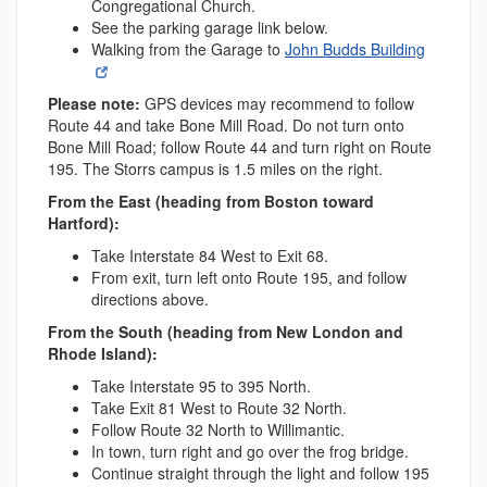
Congregational Church.
See the parking garage link below.
Walking from the Garage to
John Budds Building
Please note:
GPS devices may recommend to follow
Route 44 and take Bone Mill Road. Do not turn onto
Bone Mill Road; follow Route 44 and turn right on Route
195. The Storrs campus is 1.5 miles on the right.
From the East (heading from Boston toward
Hartford):
Take Interstate 84 West to Exit 68.
From exit, turn left onto Route 195, and follow
directions above.
From the South (heading from New London and
Rhode Island):
Take Interstate 95 to 395 North.
Take Exit 81 West to Route 32 North.
Follow Route 32 North to Willimantic.
In town, turn right and go over the frog bridge.
Continue straight through the light and follow 195