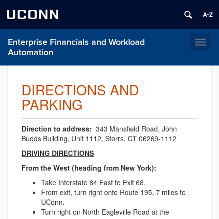
UCONN
Enterprise Financials and Workload
Toggl
Automation
naviga
DIRECTIONS AND
PARKING
Direction to address:
343 Mansfield Road, John
Budds Building, Unit 1112, Storrs, CT 06269-1112
DRIVING DIRECTIONS
From the West (heading from New York):
Take Interstate 84 East to Exit 68.
From exit, turn right onto Route 195, 7 miles to
UConn.
Turn right on North Eagleville Road at the